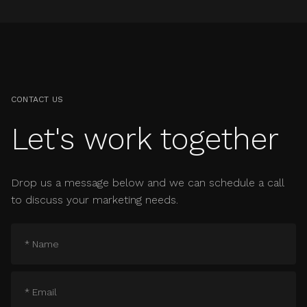
CONTACT US
Let's work together
Drop us a message below and we can schedule a call
to discuss your marketing needs.