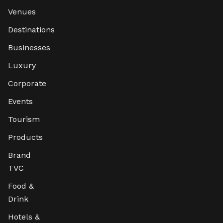
Venues
Destinations
Businesses
Luxury
Corporate
Events
Tourism
Products
Brand
TVC
Food &
Drink
Hotels &