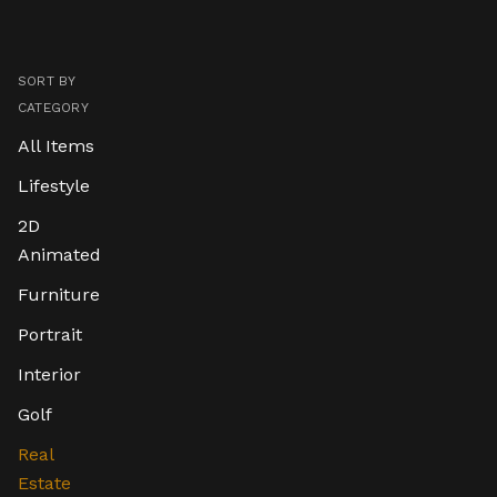
SORT BY
CATEGORY
All Items
Lifestyle
2D
Animated
Furniture
Portrait
Interior
Golf
Real
Estate