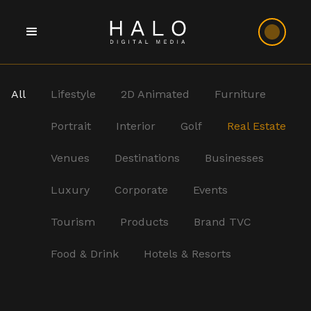
All
Lifestyle
2D Animated
Furniture
Portrait
Interior
Golf
Real Estate
Venues
Destinations
Businesses
Luxury
Corporate
Events
Tourism
Products
Brand TVC
Food & Drink
Hotels & Resorts