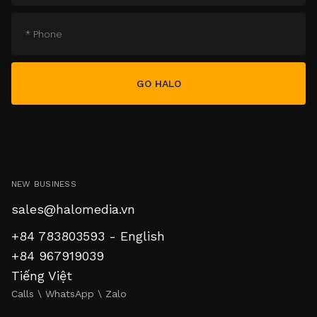
NEW BUSINESS
sales@halomedia.vn
+84 783803593 - English
+84 967919039
Tiếng Việt
Calls \ WhatsApp \ Zalo