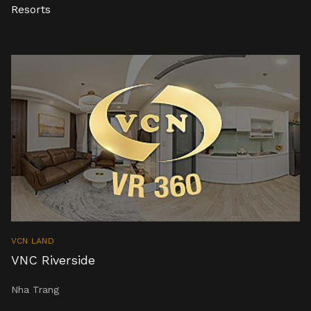
Resorts
VCN LAND
VNC Riverside
Nha Trang