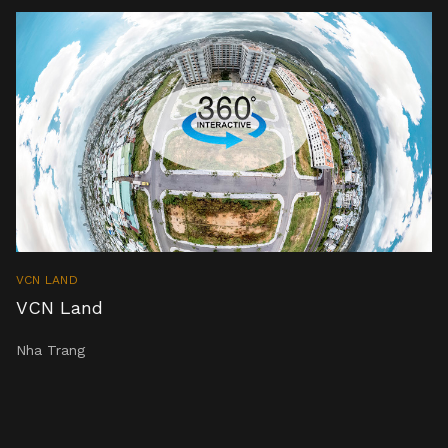
VCN LAND
VCN Land
Nha Trang