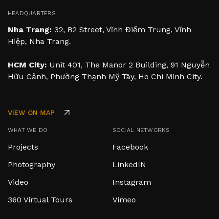
HEADQUARTERS
Nha Trang:
32, B2 Street, Vĩnh Điềm Trung, Vĩnh
Hiệp, Nha Trang.
HCM City:
Unit 401, The Manor 2 Building, 91 Nguyễn
Hữu Cảnh, Phường Thạnh Mỹ Tây, Ho Chi Minh City.
VIEW ON MAP
WHAT WE DO
SOCIAL NETWORKS
Projects
Facebook
Photography
LinkedIN
Video
Instagram
360 Virtual Tours
Vimeo