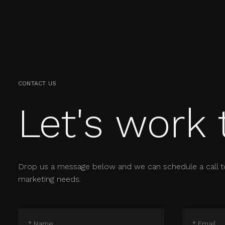
CONTACT US
Let's work 
Drop us a message below and we can schedule a call t
marketing needs.