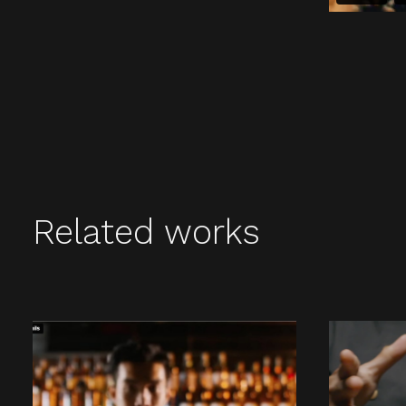
Related works