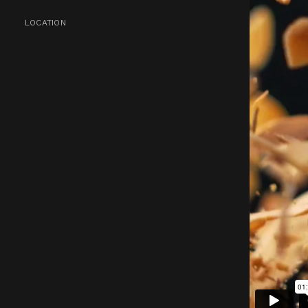
LOCATION