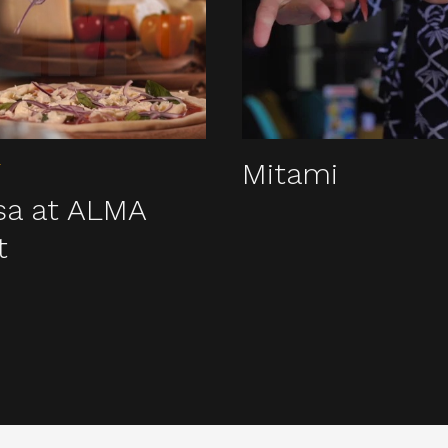
Mitami
T
sa at ALMA
t