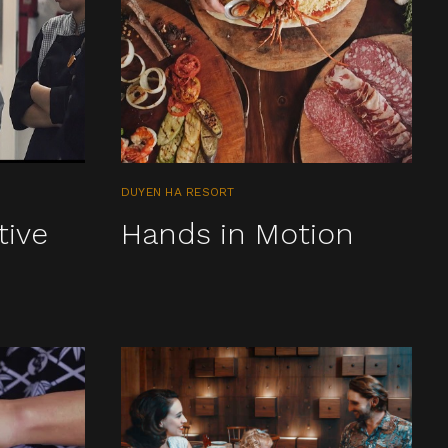
DUYEN HA RESORT
tive
Hands in Motion