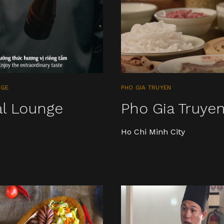
NGE
PHO GIA TRUYEN
al Lounge
Pho Gia Truye
Ho Chi Minh City