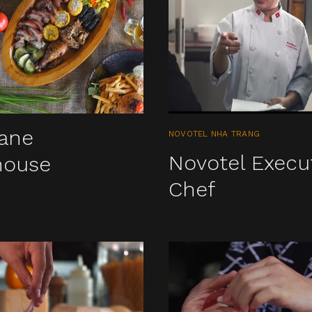
iane
NOVOTEL NHA TRANG
Novotel Execu
house
Chef