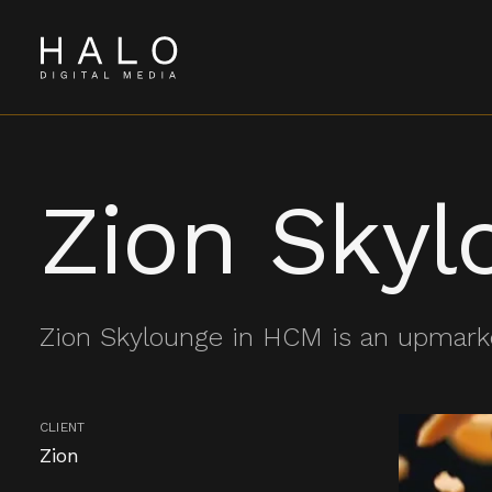
Zion Skyl
Zion Skylounge in HCM is an upmark
CLIENT
Zion