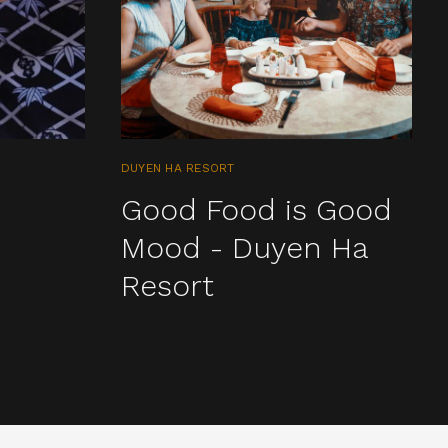
DUYEN HA RESORT
Good Food is Good
Mood - Duyen Ha
Resort