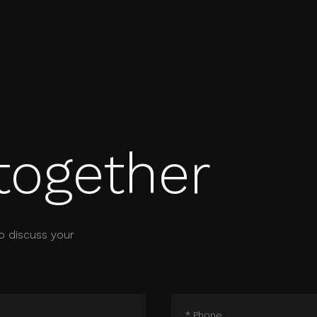
together
o discuss your