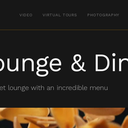
VIDEO
VIRTUAL TOURS
PHOTOGRAPHY
ounge & Di
et lounge with an incredible menu