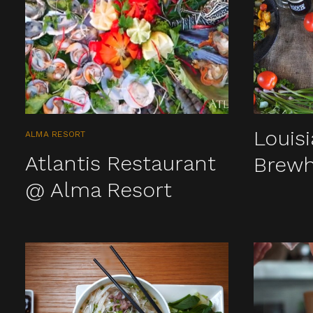
Louis
ALMA RESORT
Atlantis Restaurant
Brew
@ Alma Resort