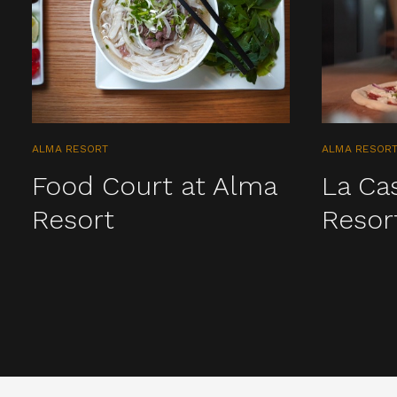
ALMA RESORT
ALMA RESOR
Food Court at Alma
La Ca
Resort
Resor