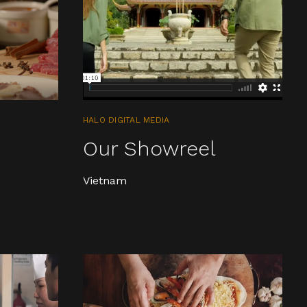
HALO DIGITAL MEDIA
n
Our Showreel
Vietnam