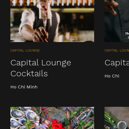
CAPITAL LOUNGE
CAPITAL LOU
Capital Lounge
Capit
Cocktails
Ho Chi
Ho Chi Minh