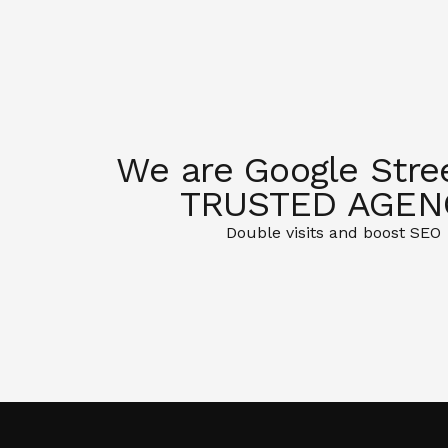
We are Google Stre
TRUSTED AGEN
Double visits and boost SEO