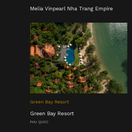
Melia Vinpearl Nha Trang Empire
Green Bay Resort
Green Bay Resort
PHU QUOC