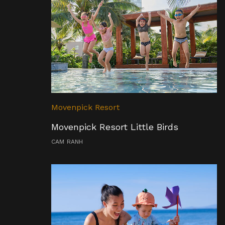
Movenpick Resort
Movenpick Resort Little Birds
CAM RANH