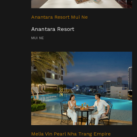
Anantara Resort Mui Ne
Anantara Resort
MUI NE
Melia Vin Pearl Nha Trang Empire