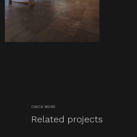
CHECK MORE
Related projects