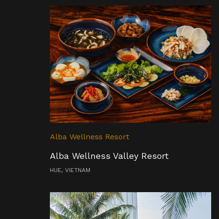
Alba Wellness Resort
Alba Wellness Valley Resort
HUE, VIETNAM