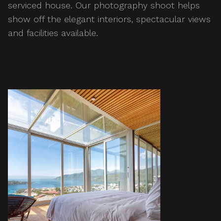
serviced house. Our photography shoot helps
show off the elegant interiors, spectacular views
and facilities available.