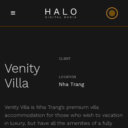
CLIENT
Venity
LOCATION
Villa
Nha Trang
Venity Villa is Nha Trang's premium villa
accommodation for those who wish to vacation
in luxury, but have all the amenities of a fully