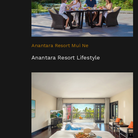
Anantara Resort Mui Ne
Anantara Resort Lifestyle