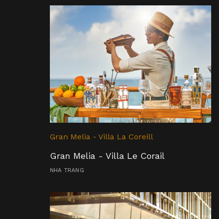
Gran Melia - Villa La Coreill
Gran Melia - Villa Le Corail
NHA TRANG