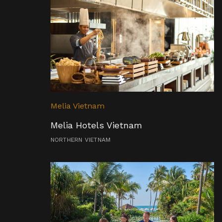
Melia Vietnam
Melia Hotels Vietnam
NORTHERN VIETNAM