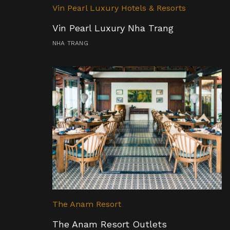
Vin Pearl Luxury Hotels & Resorts
Vin Pearl Luxury Nha Trang
NHA TRANG
The Anam Resort
The Anam Resort Outlets