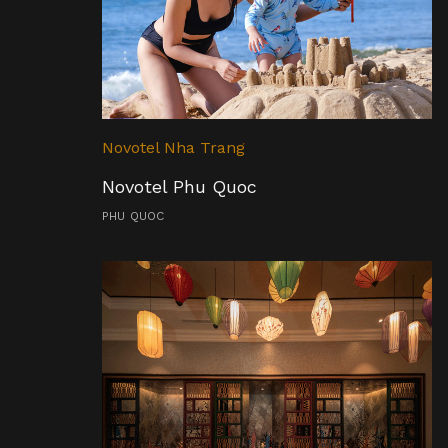
Novotel Nha Trang
Novotel Phu Quoc
PHU QUOC