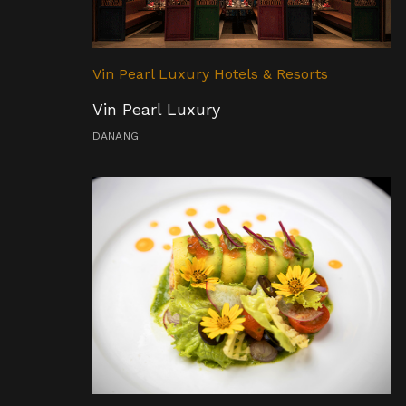
Vin Pearl Luxury Hotels & Resorts
Vin Pearl Luxury
DANANG