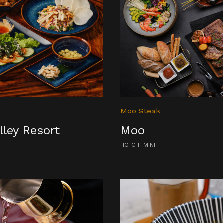
Moo Steak
lley Resort
Moo
HO CHI MINH