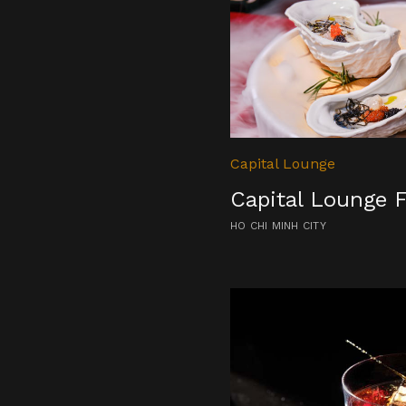
Capital Lounge
Capital Lounge 
HO CHI MINH CITY