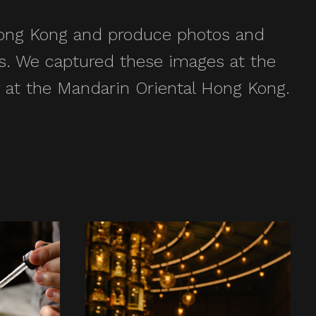
 Hong Kong and produce photos and
ies. We captured these images at the
 at the Mandarin Oriental Hong Kong.