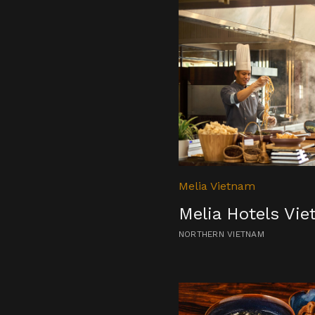
Melia Vietnam
Melia Hotels Vi
NORTHERN VIETNAM