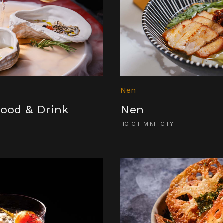
Nen
Food & Drink
Nen
HO CHI MINH CITY