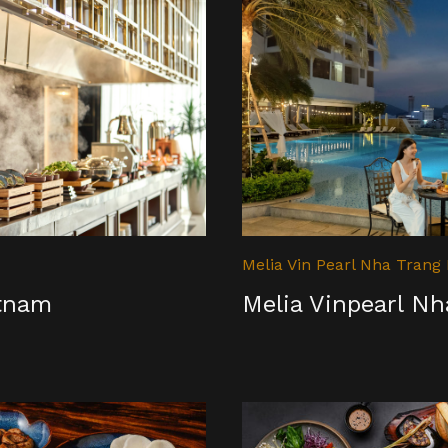
Melia Vin Pearl Nha Trang
etnam
Melia Vinpearl N