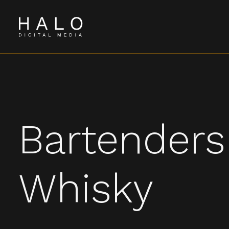
Bartenders
Whisky