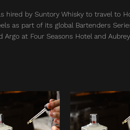
s hired by Suntory Whisky to travel to
eels as part of its global Bartenders Ser
 Argo at Four Seasons Hotel and Aubrey