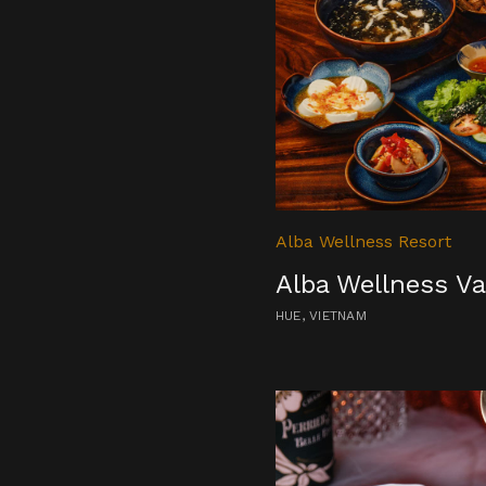
Alba Wellness Resort
Alba Wellness Va
HUE, VIETNAM