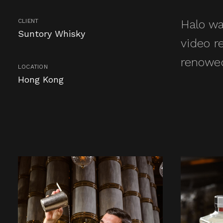
CLIENT
Halo wa
Suntory Whisky
video r
renowed
LOCATION
Hong Kong