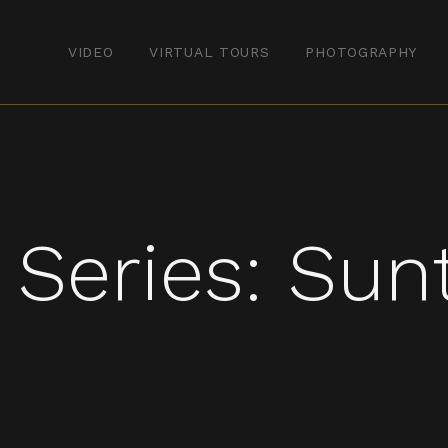
VIDEO
VIRTUAL TOURS
PHOTOGRAPHY
 Series: Sun