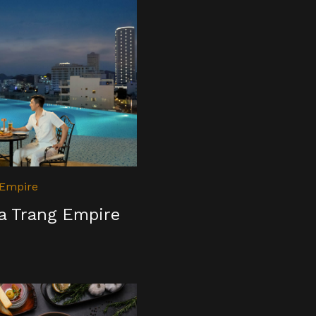
 Empire
ha Trang Empire