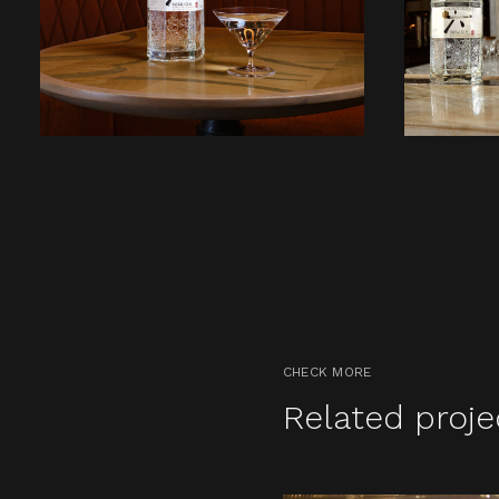
CHECK MORE
Related proje